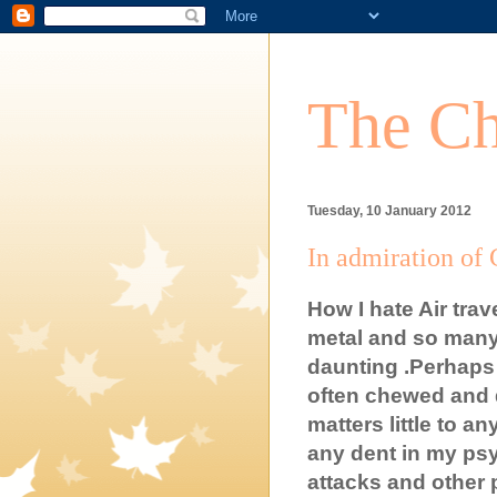
The Ch
Tuesday, 10 January 2012
In admiration of G
How I hate Air tra
metal and so many
daunting .Perhaps I
often chewed and d
matters little to a
any dent in my ps
attacks and other 