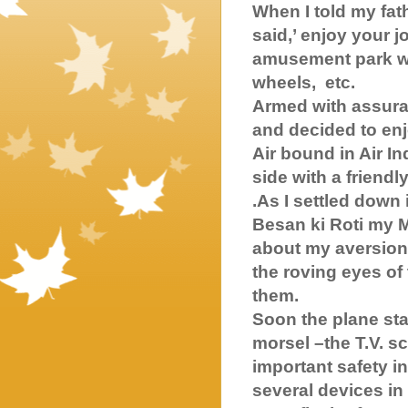
When I told my fa
said,’ enjoy your j
amusement park wit
wheels, etc.
Armed with assura
and decided to enj
Air bound in Air I
side with a friend
.As I settled down 
Besan ki Roti my 
about my aversion 
the roving eyes o
them.
Soon the plane sta
morsel –the T.V. sc
important safety i
several devices i