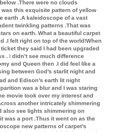
below .There were no clouds
was this exquisite pattern of yellow
he earth .A kaleidoscope of a vast
dent twinkling patterns .That was
tars on earth. What a beautiful carpet
d .I felt right on top of the world!When
ticket they said I had been upgraded
s .
I
didn’t see much difference
y and Queen then .I did feel like a
ing between God’s starlit night and
ad and
Edison
’s earth lit night
arition was a blur and I was staring
he movie took over my interest and
cross another intricately shimmering
ld also see lights shimmering on
t was a port .Thus it went on as the
idoscope new patterns of carpet’s