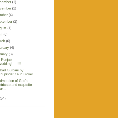
cember
(1)
vember
(1)
tober
(4)
ptember
(2)
gust
(1)
ril
(6)
rch
(6)
bruary
(4)
nuary
(3)
 Punjabi
edding!!!!!!!!!
bad Gurbani by
hupinder Kaur Grover
admiration of God's
ntricate and exquisite
ar...
(54)