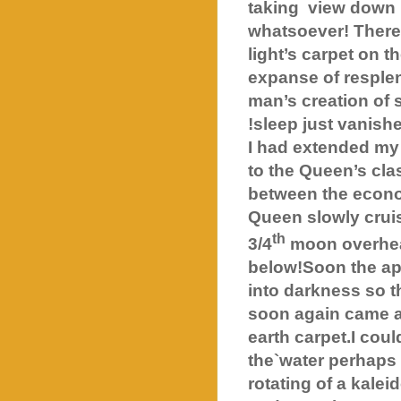
taking
view down 
whatsoever! There 
light’s carpet on t
expanse of resplen
man’s creation of s
!sleep just vanishe
I had extended my 
to the Queen’s clas
between the econom
Queen slowly cruis
th
3/4
moon overhe
below!Soon the app
into darkness so t
soon again came a
earth carpet.I cou
the`water perhaps i
rotating of a kale