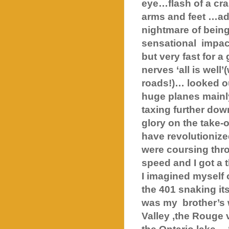
eye…flash of a cr
arms and feet …add
nightmare of bein
sensational
impac
but very fast for
nerves ‘all is well
roads!)… looked ou
huge planes mainl
taxing further dow
glory on the take-o
have revolutionize
were coursing thr
speed and I got a t
I imagined myself 
the 401 snaking it
was my
brother’s
Valley
,the Rouge 