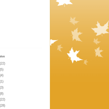
hive
(22)
(5)
(4)
(1)
(3)
(8)
(22)
(28)