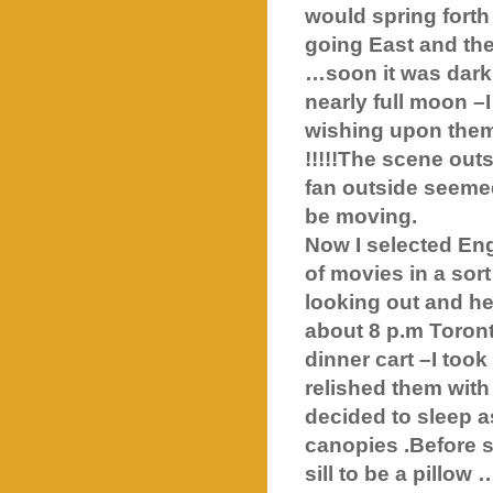
would spring forth
going East and th
…soon it was dark
nearly full moon –
wishing upon them
!!!!!The scene out
fan outside seemed
be moving.
Now I selected En
of movies in a sor
looking out and he
about 8 p.m Toront
dinner cart –I to
relished them with 
decided to sleep a
canopies .Before se
sill to be a pillow