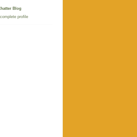
hatter Blog
complete profile