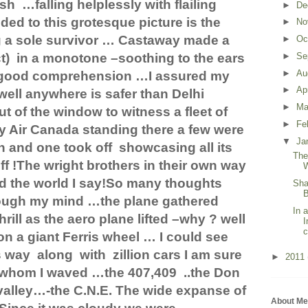
ash
…falling helplessly with flailing
►
De
ed to this grotesque picture is the
►
No
g a sole survivor … Castaway made a
►
Oc
t)
in a monotone –soothing to the ears
►
Se
►
Au
 a good comprehension …I assured my
►
Ap
’(well anywhere is safer than Delhi
►
Ma
t of the window to witness a fleet of
►
Fe
y Air Canada standing there a few were
▼
Ja
n and one took off
showcasing all its
The
ff !The wright brothers in their own way
W
d the world I say!So many thoughts
Sha
B
ough my mind …the plane gathered
In 
hrill as the aero plane lifted –why ? well
I
c
on a giant Ferris wheel … I could see
s way
along
with
zillion cars I am sure
►
2011
 whom I waved …the 407,409
..the
Don
valley…-the C.N.E. The wide expanse of
About Me