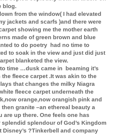
e blog.
down from the window( I had elevated
my jackets and scarfs )and there were
 carpet showing me the mother earth
terns made of green brown and blue
nted to do poetry
had no time to
ted to soak in the view and just did just
 carpet blanketed the view.
nto time …dusk came in
beaming it’s
 the fleece carpet .It was akin to the
plays that changes the milky Niagra
 white fleece carpet underneath the
k,now orange,now orangish pink and
d then granite –an ethereal beauty a
 are up there. One feels one has
r splendid splendour of God’s Kingdom
t Disney’s ?Tinkerbell and company