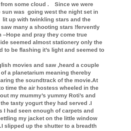
 from some cloud .
Since we were
e sun was
going west the night set in
lit up with twinkling stars and the
I saw many a shooting stars !fervently
 –Hope and pray they come true
side seemed almost stationery only the
 to be flashing it’s light and seemed to
glish movies and saw ,heard a couple
t of a planetarium meaning thereby
aring the soundtrack of the movie.At
o time the air hostess wheeled in the
ok out my mummy’s yummy Roti’s and
the tasty yogurt they had served .I
s I had seen enough of carpets and
ttling my jacket on the little window
 …I slipped up the shutter to a breadth