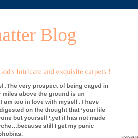
atter Blog
od's Intricate and exquisite carpets !
vel .The very prospect of being caged in
 miles above the ground is un
 am too in love with myself . I have
igested on the thought that ‘your life
nyone but yourself ’,yet it has not made
yche…because still I get my panic
phobias.
Follower