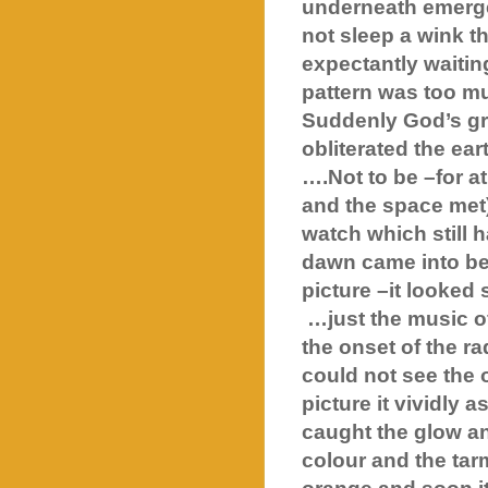
underneath emerge
not sleep a wink th
expectantly waitin
pattern was too mu
Suddenly God’s gr
obliterated the ea
….Not to be –for at
and the space met) 
watch which still 
dawn came into bei
picture –it looked 
…just the music o
the onset of the rad
could not see the 
picture it vividly 
caught the glow a
colour and the tar