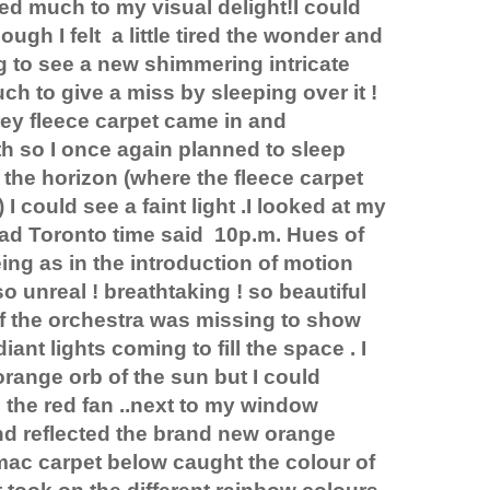
d much to my visual delight!I could
ough I felt
a little tired the wonder and
g to see a new shimmering intricate
ch to give a miss by sleeping over it !
ey fleece carpet came in and
rth so I once again planned to sleep
 the horizon (where the fleece carpet
I could see a faint light .I looked at my
had Toronto time said
10p.m. Hues of
ng as in the introduction of motion
so unreal ! breathtaking ! so beautiful
f the orchestra was missing to show
iant lights coming to fill the space . I
orange orb of the sun but I could
as the red fan ..next to my window
nd reflected the brand new orange
mac carpet below caught the colour of