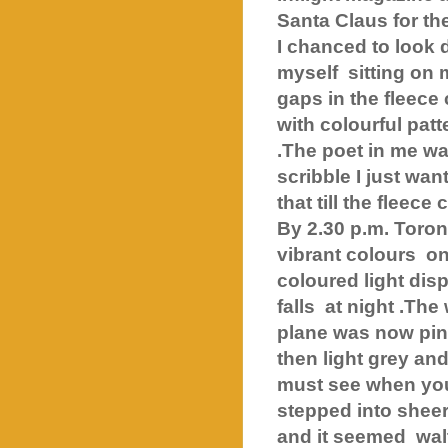
Santa Claus for th
I chanced to look 
myself sitting on 
gaps in the fleece
with colourful pat
.The poet in me wa
scribble I just wan
that till the fleece
By 2.30 p.m. Toro
vibrant colours
on
coloured light dis
falls
at night .The
plane was now pin
then light grey an
must see when you
stepped into shee
and it seemed
wal