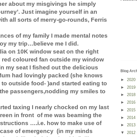
ther about my misgivings he simply
ourney’. Just imagine yourself in an
h all sorts of merry-go-rounds, Ferris
nces of my family I made mental notes
oy my trip…believe me I did.
ndia on 10K window seat on the right
ly red coloured fan outside my window
in my seat I fished out the delicious
Blog Arc
Mum had lovingly packed (she knows
►
2020
to outside food- )and started eating to
►
2019
f the passengers,nodding my smiles to
►
2018
►
2016
rted taxing I nearly chocked on my last
►
2015
reen in front
of me was beaming the
►
2014
nstructions ….i.e. how to make use of
►
2013
n case of emergency
(in my minds
▼
2012