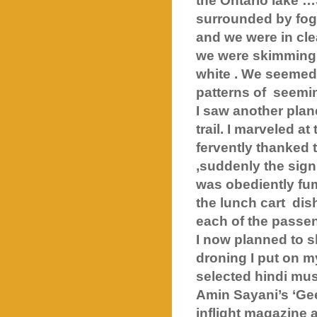
the Ontario lake …
surrounded by fog
and we were in cle
we were skimming o
white . We seemed
patterns of
seemin
I saw another plan
trail. I marveled a
fervently thanked t
,suddenly the sign 
was obediently fum
the lunch cart
dis
each of the passen
I now planned to sl
droning I put on m
selected hindi mus
Amin Sayani’s ‘Gee
inflight magazine 