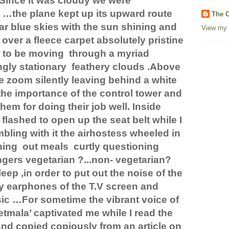
Since it was cloudy we were
 …the plane kept up its upward route
The C
ar blue skies with the sun shining and
View my 
ver a fleece carpet absolutely pristine
 to be moving
through a myriad
gly stationary
feathery clouds .Above
e zoom silently leaving behind a white
t the importance of the control tower and
hem for doing their job well. Inside
flashed to open up the seat belt while I
bling with it the airhostess wheeled in
hing
out meals
curtly questioning
gers vegetarian ?...non- vegetarian?
eep ,in order to put out the noise of the
y earphones of the T.V screen and
ic …For sometime the vibrant voice of
tmala’ captivated me while I read the
and copied copiously from an article on