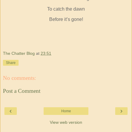
To catch the dawn
Before it’s gone!
The Chatter Blog
at
23:51
Share
No comments:
Post a Comment
‹
›
Home
View web version