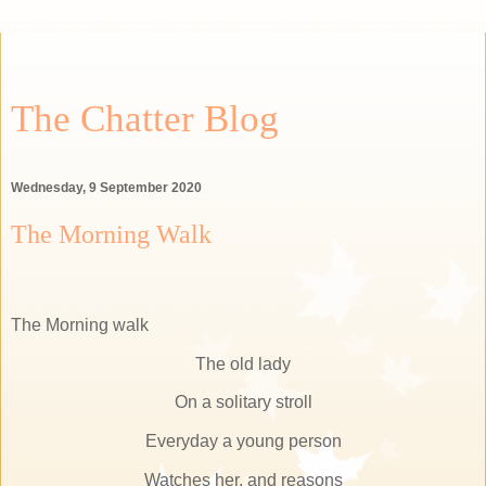
The Chatter Blog
Wednesday, 9 September 2020
The Morning Walk
The Morning walk
The old lady
On a solitary stroll
Everyday a young person
Watches her, and reasons