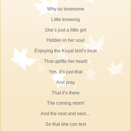
Why so lonesome
Little knowing
She’s just a little girl
Hidden in her soul
Enjoying the Koyal bird’s beat
That uplifts her heart!
Yes, it’s just that
And pray
That it’s there
The coming morn!
And the next and next…
So that she can text