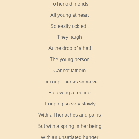
To her old friends
All young at heart
So easily tickled ,
They laugh
At the drop of a hat!
The young person
Cannot fathom
Thinking
her as so naïve
Following a routine
Trudging so very slowly
With all her aches and pains
But with a spring in her being
With an unsatiated hunger