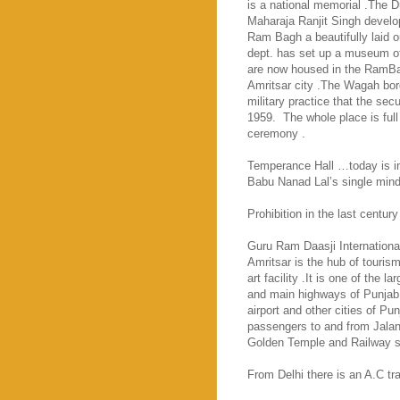
is a national memorial .The 
Maharaja Ranjit Singh develop
Ram Bagh a beautifully laid 
dept. has set up a museum of 
are now housed in the RamBa
Amritsar city .The Wagah bord
military practice that the sec
1959.
The whole place is full
ceremony .
Temperance Hall …today is in 
Babu Nanad Lal’s single mind
Prohibition in the last century
Guru
Ram
Daasji
Internationa
Amritsar
is the hub of touris
art facility .It is one of the la
and main highways of Punjab 
airport and other cities of Pu
passengers to and from Jalandh
Golden
Temple
and Railway s
From
Delhi
there is an A.C tr