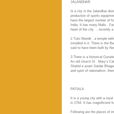
JALANDHAR:
Is a city in the Jalandhar dist
production of sports equipment
have the largest number of ho
India
. It has many Malls . Fam
heart of the city. …recently 
2.Tulsi Mandir ..a temple wit
installed in it. There is the
said to have been built by N
3.There is a historical Gurud
An old church St . Mary’s
Cat
Shahid e azam Sardar Bhagat 
and spirit of nationalism ,ther
PATIALA
It is a young city with a royal
in 1764. It has magnificient f
Following are the places of 