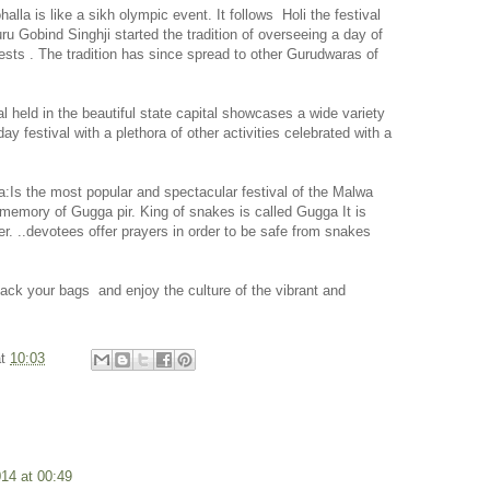
lla is like a sikh olympic event. It follows
Holi the festival
ru Gobind Singhji started the tradition of overseeing a day of
sts . The tradition has since spread to other Gurudwaras of
l held in the beautiful state capital showcases a wide variety
day festival with a plethora of other activities celebrated with a
:Is the most popular and spectacular festival of the Malwa
e memory of Gugga pir. King of snakes is called Gugga It is
r. ..devotees offer prayers in order to be safe from snakes
 pack your bags
and enjoy the culture of the vibrant and
at
10:03
014 at 00:49