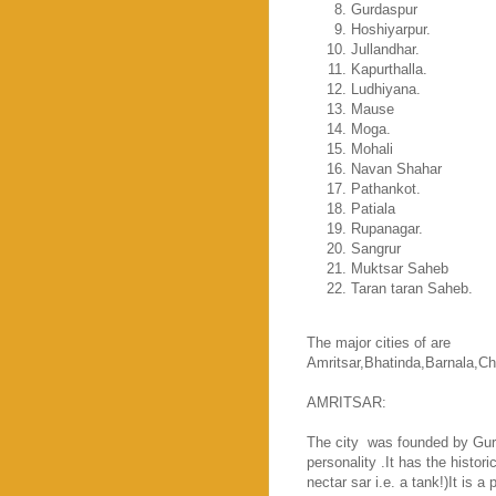
Gurdaspur
Hoshiyarpur.
Jullandhar.
Kapurthalla.
Ludhiyana.
Mause
Moga.
Mohali
Navan Shahar
Pathankot.
Patiala
Rupanagar.
Sangrur
Muktsar Saheb
Taran taran Saheb.
The major cities of are
Amritsar
,Bhatinda,Barnala,
Ch
AMRITSAR
:
The city
was founded by Guru 
personality .It has the histor
nectar sar i.e. a tank!)It is 