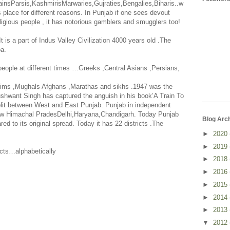
insParsis,KashmirisMarwaries,Gujraties,Bengalies,Biharis..w
 place for different reasons. In
Punjab
if one sees devout
igious people , it has notorious gamblers and smugglers too!
It is a part of Indus Valley Civilization 4000 years old .The
pa
.
people at different times …Greeks ,Central Asians ,Persians,
slims ,Mughals Afghans ,Marathas and sikhs .1947 was the
ushwant Singh has captured the anguish in his book’A Train To
plit between West and
East Punjab
. Punjab in independent
ow Himachal PradesDelhi,Haryana,
Chandigarh
. Today
Punjab
Blog Arc
ed to its original spread. Today it has 22 districts .The
►
2020
►
2019
ricts…alphabetically
►
2018
►
2016
►
2015
►
2014
►
2013
▼
2012