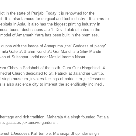
rict in the state of
Punjab
. Today it is renowned for the
 .It is also famous for surgical and tool industry . It claims to
spitals in
Asia
. It also has the biggest printing industry in
ous tourist destinations are 1. Devi Talab situated in the
a model of Amarnath Yatra has been built in the premises.
h gupha with the image of
Annapurna
,the’ Goddess of plenty’
 Balmiki Gate .A Brahm Kund ,At Gur Mandi is a Shiv Mandir
avab of Sultanpur Lodhi near Masjid Imama Nasar
wara Chhevin Padshahi of the sixth
Guru Guru Hargobindji.4.
hedral
Church
dedicated to St. Patrick at Jalandhar Cant.5.
singh museum ,invokes feelings of patriotism ,selflessness
e is also ascience city to interest the scientifically inclined .
 heritage and rich tradition.
Maharaja
Ala
singh founded
Patiala
orts ,palaces ,extensive gardens .
interest.1.Goddess Kali temple: Maharaja Bhupinder singh