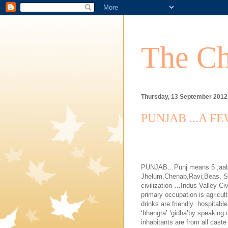
The Ch
Thursday, 13 September 2012
PUNJAB ...A F
PUNJAB
…Punj means 5 ,aab m
Jhelum,Chenab,Ravi,
Beas
, S
civilization …Indus Valley Civ
primary occupation is agricult
drinks are friendly
hospitable
‘bhangra’ ‘gidha’by speaking 
inhabitants are from all cast