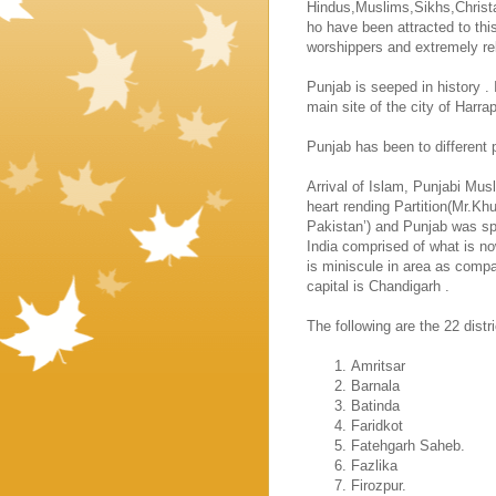
Hindus,Muslims,Sikhs,Christa
ho have been attracted to this
worshippers and extremely rel
Punjab
is seeped in history . 
main site of the city of
Harra
Punjab
has been to different 
Arrival of Islam, Punjabi Mu
heart rending Partition(Mr.Kh
Pakistan’) and Punjab was s
India
comprised of what is n
is miniscule in area as compar
capital is
Chandigarh
.
The following are the 22 dist
Amritsar
Barnala
Batinda
Faridkot
Fatehgarh Saheb.
Fazlika
Firozpur.