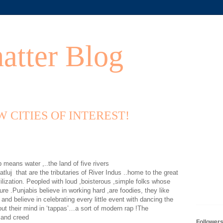
atter Blog
EW CITIES OF INTEREST!
eans water ,..the land of five rivers
atluj
that are the tributaries of River Indus ..home to the great
ilization. Peopled with loud ,boisterous ,simple folks whose
ure .Punjabis believe in working hard ,are foodies, they like
 and believe in celebrating every little event with dancing the
out their mind in ‘tappas’…a sort of modern rap !The
e and creed
Follower