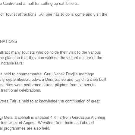
e Centre and a
hall for setting up exhibitions.
of
tourist attractions
.All one has to do is come and visit the
INATIONS
ttract many tourists who coincide their visit to the various
 the place so that they can witness the vibrant culture of the
notable fairs:
r is held to commemorate
Guru Nanak Devji’s marriage
early september.Gurudwara Dera Saheb and Kandh Saheb built
e rites were performed attract pilgrims from all over,to
traditional celebrations.
yrs Fair is held to acknowledge the contribution of great
ng) Mela .Babehali is situated 4 Kms from Gurdaspur.A chhinj
e last week of August. Wrestlers from
India
and abroad
ural programmes are also held.