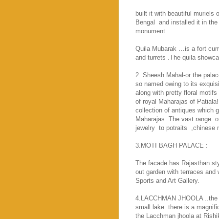
built it with beautiful muriel
Bengal
and installed it in t
monument.
Quila Mubarak …is a fort cum 
and turrets .The quila showca
2. Sheesh Mahal-or the palac
so named owing to its exquisit
along with pretty floral motifs
of royal Maharajas of Patiala!
collection of antiques which g
Maharajas .The vast range
o
jewelry
to potraits
,chinese 
3.
MOTI
BAGH
PALACE
:
The facade has Rajasthan styl
out garden with terraces and 
Sports and
Art
Gallery
.
4.LACCHMAN JHOOLA ..the su
small lake .there is a magni
the Lacchman jhoola at Rishi