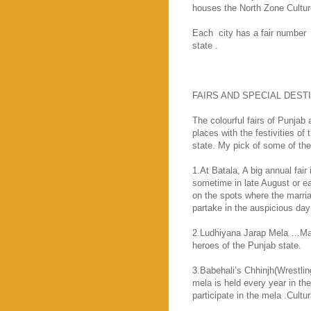
houses the North Zone Cultur
Each
city has a fair number
state .
FAIRS AND SPECIAL DEST
The colourful fairs of
Punjab
a
places with the festivities of
state. My pick of some of the 
1.At Batala, A big annual fai
sometime in late August or 
on the spots where the marriag
partake in the auspicious day 
2.Ludhiyana Jarap Mela …Mart
heroes of the
Punjab
state.
3.Babehali’s Chhinjh(Wrestli
mela is held every year in th
participate in the mela .Cult