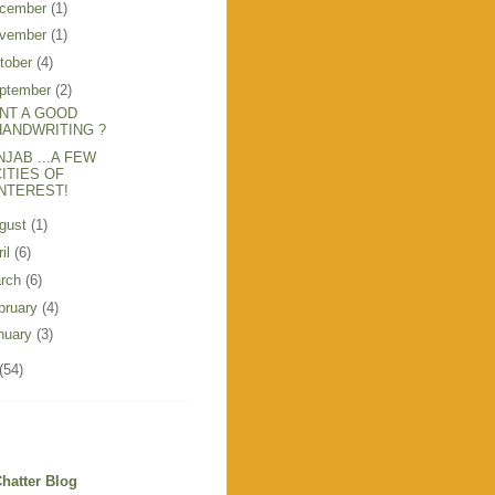
cember
(1)
vember
(1)
tober
(4)
ptember
(2)
NT A GOOD
HANDWRITING ?
NJAB ...A FEW
CITIES OF
INTEREST!
gust
(1)
ril
(6)
rch
(6)
bruary
(4)
nuary
(3)
(54)
hatter Blog