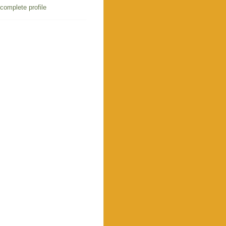
complete profile