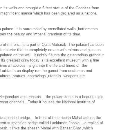
s on its walls and brought a 6 feet statue of the Goddess from
he magnificent mandir which has been declared as a national
palace .It is surrounded by crenellated walls ,battlements
ses the beauty and imperial grandeur of its time.
e of mirrors…is a part of Quila Mubarak ,The palace has been
e interior that is completely ornate with mirrors and glasses
 painted on the wall. It rightly flaunts the ostentatious grandeur
 Its greatest draw today is its excellent museum with a fine
ives a fabulous insight into the life and times of
the
f artifacts on display run the gamut from costumes and
mirrors ,statues ,engravings ,utensils ,weapons etc
e jharokas and chhatris …the palace is set in a beautiful laid
water channels . Today it houses the National Institute of
spended bridge… In front of the sheesh Mahal across the
ficent suspension bridge called Lachhman Jhoola …a replica of
kesh.It links the sheesh Mahal with Bansar Ghar ,which