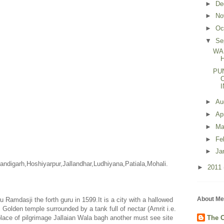
►
De
►
No
►
Oc
▼
Se
WA
PU
►
Au
►
Ap
►
Ma
►
Fe
►
Ja
andigarh
,Hoshiyarpur,Jallandhar,Ludhiyana,
Patiala
,Mohali.
►
2011
About Me
Ramdasji the forth guru in 1599.It is a city with a hallowed
ic Golden temple surrounded by a tank full of nectar (Amrit i.e.
a place of pilgrimage Jallaian Wala bagh another must see site
The C