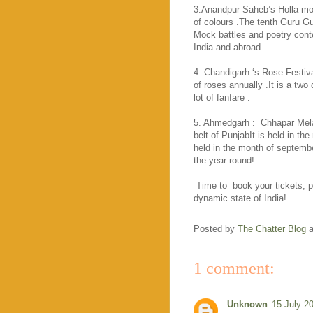
3.Anandpur Saheb’s Holla moha
of colours .The tenth Guru Gu
Mock battles and poetry conte
India and abroad.
4. Chandigarh ‘s Rose Festiva
of roses annually .It is a two 
lot of fanfare .
5. Ahmedgarh :
Chhapar Mela
belt of PunjabIt is held in th
held in the month of septembe
the year round!
Time to
book your tickets,
dynamic state of
India
!
Posted by
The Chatter Blog
1 comment:
Unknown
15 July 2