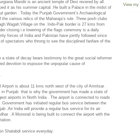
Durgiana Mandir is an ancient
temple
of
Devi
revered by all.
View my 
ed it as his summer capital .He built a Palace in the midst of
out garden . Today the Punjab Government’s Archaeological
the various relics of the Maharaja’s rule .Three posh clubs
gh.Wagah:Village on the
Indo-Pak border is 27 kms from
er closing i.e lowering of the flags ceremony is a daily
urity forces of India and Pakistan have jointly followed since
 of spectators who throng to see the disciplined fanfare of the
a state of decay bears testimony to the great social reformer
ed devotion to espouse the unpopular cause of
 .
l
Airport
is about 11 kms
north west
of the city of
Amritsar
.
m in Punjab
that is why the government has made a state of
rgest airports in
North India
. The airport is connected to roads
.Government has initiated regular bus service between the
njab .Air
India
will provide a regular bus service for its air
ar . A Monorail is being built to connect the airport with the
tation.
ain Shatabdi service everyday.