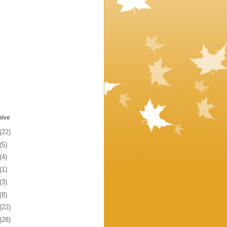
hive
(22)
(5)
(4)
(1)
(3)
(8)
(22)
(28)